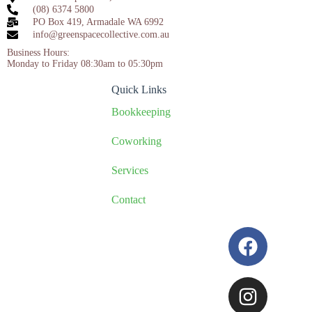
(08) 6374 5800
PO Box 419, Armadale WA 6992
info@greenspacecollective.com.au
Business Hours:
Monday to Friday 08:30am to 05:30pm
Quick Links
Bookkeeping
Coworking
Services
Contact