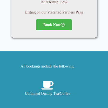
A Reserved Desk
Listing on our Preferred Partners Page
Book Now
All bookings include the following:
Unlimited Quality Tea/Coffee