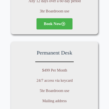
Any 12
days over a 60 day period
3hr Boardroom use
Book Now
Permanent Desk
$499 Per Month
24/7 access via keycard
5hr Boardroom use
Mailing address