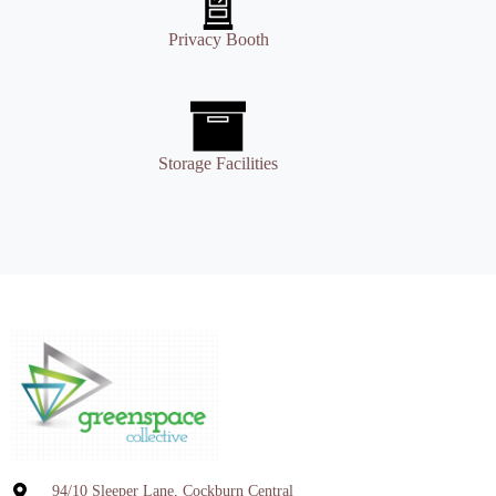
Privacy Booth
Storage Facilities
94/10 Sleeper Lane, Cockburn Central