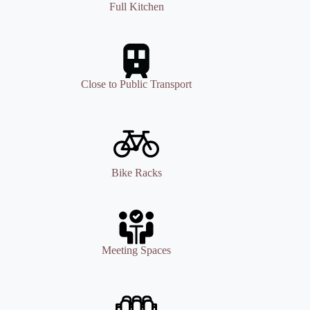
Full Kitchen
Close to Public Transport
Bike Racks
Meeting Spaces