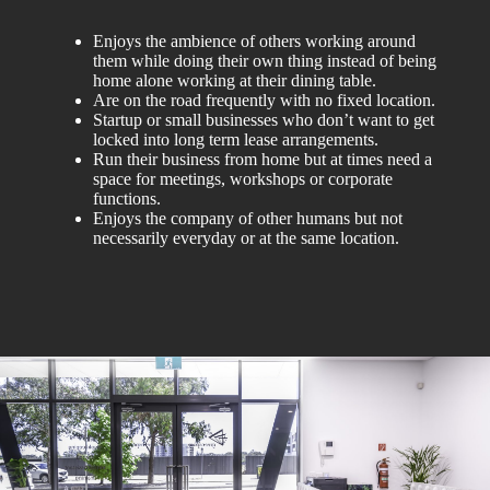
Enjoys the ambience of others working around
them while doing their own thing instead of being
home alone working at their dining table.
Are on the road frequently with no fixed location.
Startup or small businesses who don’t want to get
locked into long term lease arrangements.
Run their business from home but at times need a
space for meetings, workshops or corporate
functions.
Enjoys the company of other humans but not
necessarily everyday or at the same location.