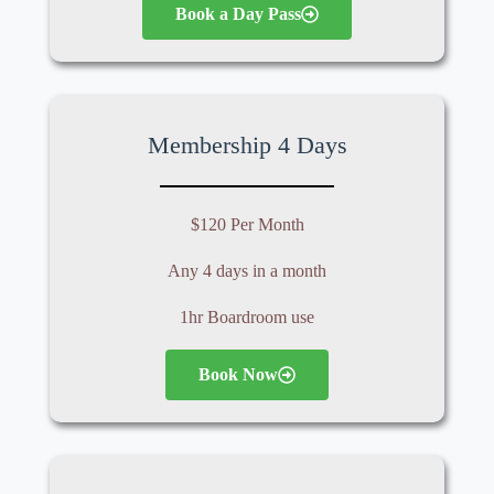
Book a Day Pass
Membership 4 Days
$120 Per Month
Any 4 days in a month
1hr Boardroom use
Book Now