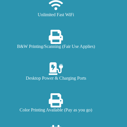
Unlimited Fast WiFi
B&W Printing/Scanning (Fair Use Applies)
Desktop Power & Charging Ports
Color Printing Available (Pay as you go)