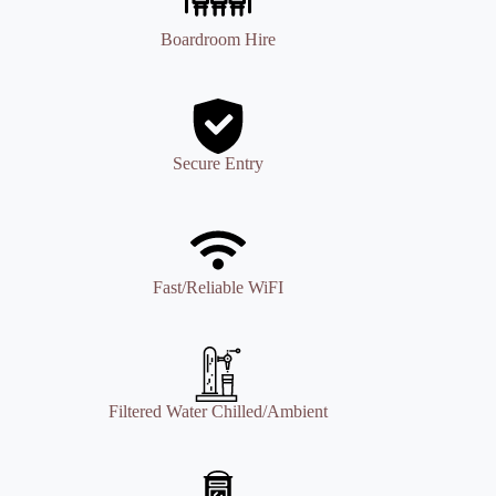
Boardroom Hire
Secure Entry
Fast/Reliable WiFI
Filtered Water Chilled/Ambient