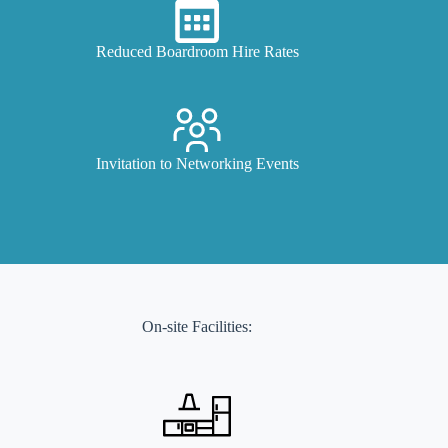
Reduced Boardroom Hire Rates
Invitation to Networking Events
On-site Facilities: