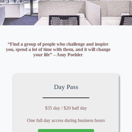
“Find a group of people who challenge and inspire
you, spend a lot of time with them, and it will change
your life” – Amy Poehler
Day Pass
$35 day / $20 half day
One full day access during business hours