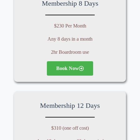
Membership 8 Days
$230 Per Month
Any 8 days in a month
2hr Boardroom use
Book Now
Membership 12 Days
$310 (one off cost)