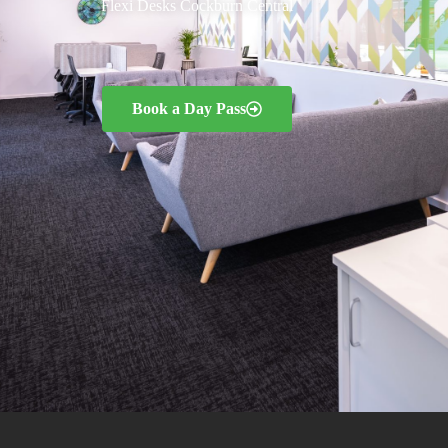
Flexi Desks Cockburn Central
Book a Day Pass