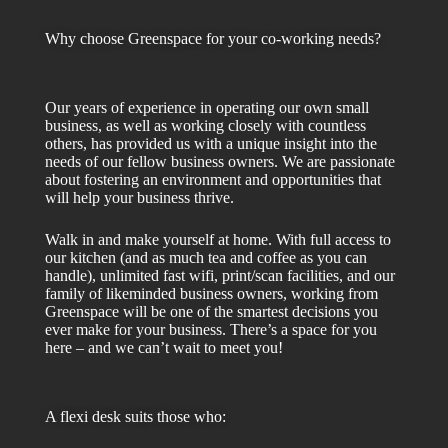
Why choose Greenspace for your co-working needs?
Our years of experience in operating our own small
business, as well as working closely with countless
others, has provided us with a unique insight into the
needs of our fellow business owners. We are passionate
about fostering an environment and opportunities that
will help your business thrive.
Walk in and make yourself at home. With full access to
our kitchen (and as much tea and coffee as you can
handle), unlimited fast wifi, print/scan facilities, and our
family of likeminded business owners, working from
Greenspace will be one of the smartest decisions you
ever make for your business. There’s a space for you
here – and we can’t wait to meet you!
A flexi desk suits those who: